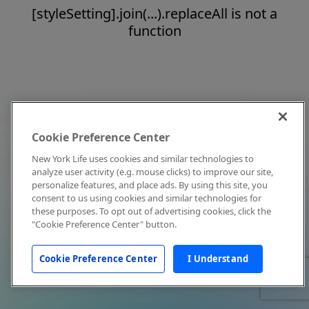
[styleSetting].join(...).replaceAll is not a
function
Cookie Preference Center
New York Life uses cookies and similar technologies to
analyze user activity (e.g. mouse clicks) to improve our site,
personalize features, and place ads. By using this site, you
consent to us using cookies and similar technologies for
these purposes. To opt out of advertising cookies, click the
"Cookie Preference Center" button.
Cookie Preference Center
I Understand